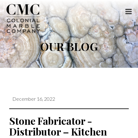
OUR BLOG
December 16, 2022
Stone Fabricator -
Distributor – Kitchen