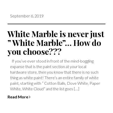
September 6, 2019
White Marble is never just
” White Marble”… How do
you choose???
If you’ve ever stood in front of the mind-boggling
expanse that is the paint section at your local
hardware store, then you know that there is no such
thing as white paint! There’s an entire family of white
paint, starting with ” Cotton Balls, Dove White, Paper
White, White Cloud” and the list goes […]
Read More