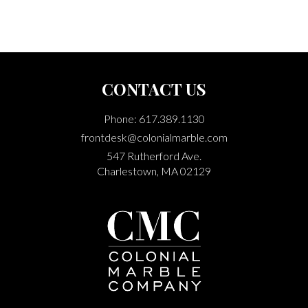
CONTACT US
Phone: 617.389.1130
frontdesk@colonialmarble.com
547 Rutherford Ave.
Charlestown, MA 02129