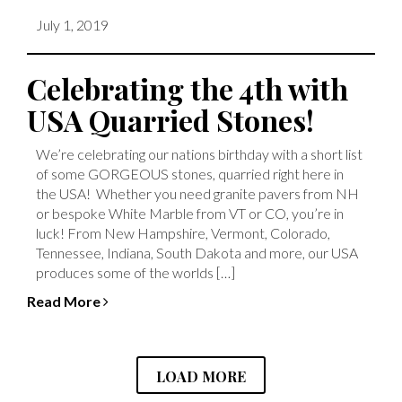
July 1, 2019
Celebrating the 4th with
USA Quarried Stones!
We’re celebrating our nations birthday with a short list
of some GORGEOUS stones, quarried right here in
the USA! Whether you need granite pavers from NH
or bespoke White Marble from VT or CO, you’re in
luck! From New Hampshire, Vermont, Colorado,
Tennessee, Indiana, South Dakota and more, our USA
produces some of the worlds […]
Read More
LOAD MORE