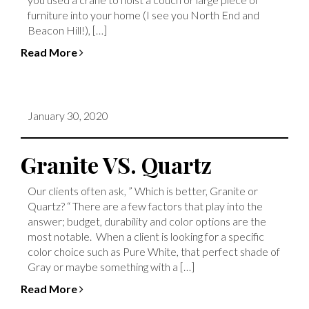
furniture into your home (I see you North End and
Beacon Hill!), […]
Read More
January 30, 2020
Granite VS. Quartz
Our clients often ask, ” Which is better, Granite or
Quartz? “ There are a few factors that play into the
answer; budget, durability and color options are the
most notable. When a client is looking for a specific
color choice such as Pure White, that perfect shade of
Gray or maybe something with a […]
Read More