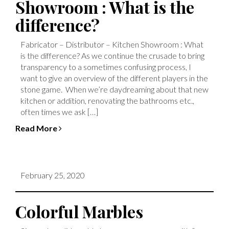
Showroom : What is the
difference?
Fabricator – Distributor – Kitchen Showroom : What
is the difference? As we continue the crusade to bring
transparency to a sometimes confusing process, I
want to give an overview of the different players in the
stone game. When we’re daydreaming about that new
kitchen or addition, renovating the bathrooms etc.,
often times we ask […]
Read More
February 25, 2020
Colorful Marbles