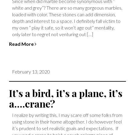
Since when did marble become synonymous with ”
white and grey”? There are so many gorgeous marbles,
loaded with color. These stones can add dimension,
depth and interest to a space. I definitely fall victim to
my own ” play it safe, so it won’t age out” mentality,
only later to regret not venturing out […]
Read More
February 13, 2020
It’s a bird, it’s a plane, it’s
a….crane?
I realize by writing this, I may scare off some folks from
using stone in their home altogether. I do however feel
it’s prudent to set realistic goals and expectations. If
you used a crane to hoist a couch or large piece of