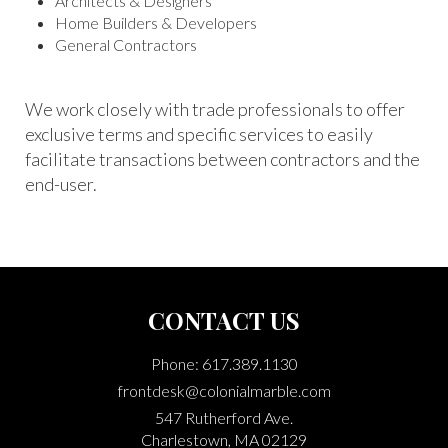
Architects & Designers
Home Builders & Developers
General Contractors
We work closely with trade professionals to offer
exclusive terms and specific services to easily
facilitate transactions between contractors and the
end-user.
CONTACT US
Phone: 617.389.1130
frontdesk@colonialmarble.com
547 Rutherford Ave.
Charlestown, MA 02129