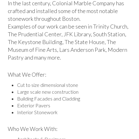
In the last century, Colonial Marble Company has
crafted and installed some of the most notable
stonework throughout Boston.
Examples of our work can be seen in Trinity Church,
The Prudential Center, JFK Library, South Station,
The Keystone Building, The State House, The
Museum of Fine Arts, Lars Anderson Park, Modern
Pastry and many more.
What We Offer:
Cut to size dimensional stone
Large scale new construction
Building Facades and Cladding
Exterior Pavers
Interior Stonework
Who We Work With: