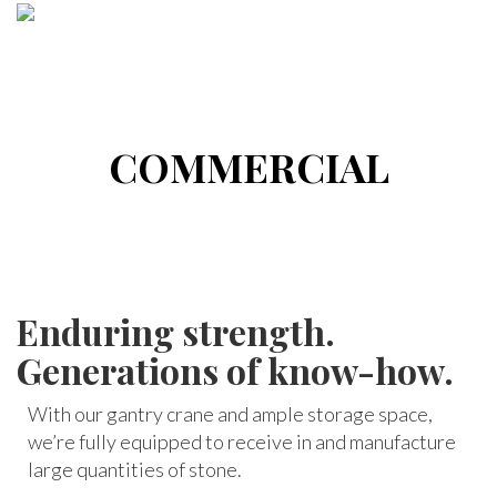
COMMERCIAL
Enduring strength.
Generations of know-how.
With our gantry crane and ample storage space,
we’re fully equipped to receive in and manufacture
large quantities of stone.